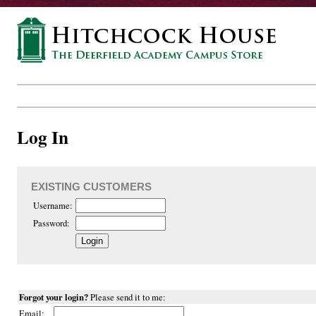
Log In
EXISTING CUSTOMERS
Username:
Password:
Forgot your login?
Please send it to me:
Email: