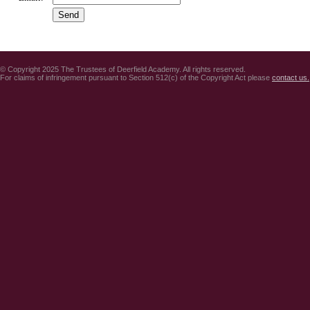
© Copyright 2025 The Trustees of Deerfield Academy. All rights reserved.
For claims of infringement pursuant to Section 512(c) of the Copyright Act please
contact us.