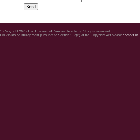
© Copyright 2025 The Trustees of Deerfield Academy. All rights reserved.
For claims of infringement pursuant to Section 512(c) of the Copyright Act please
contact us.