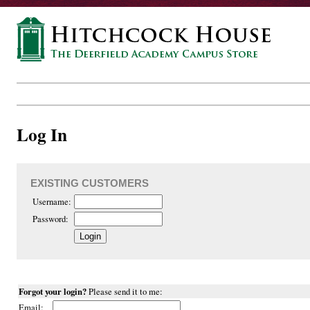
Log In
EXISTING CUSTOMERS
Username:
Password:
Forgot your login?
Please send it to me:
Email: