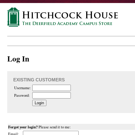
Log In
EXISTING CUSTOMERS
Username:
Password:
Forgot your login?
Please send it to me:
Email: