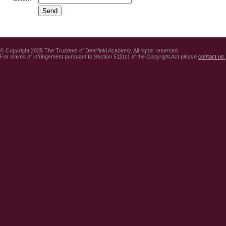
© Copyright 2025 The Trustees of Deerfield Academy. All rights reserved.
For claims of infringement pursuant to Section 512(c) of the Copyright Act please
contact us.