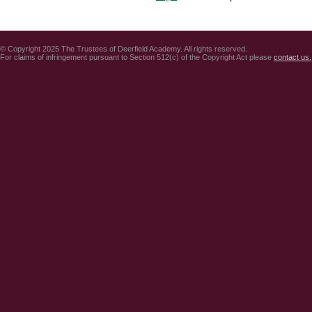
© Copyright 2025 The Trustees of Deerfield Academy. All rights reserved.
For claims of infringement pursuant to Section 512(c) of the Copyright Act please
contact us.