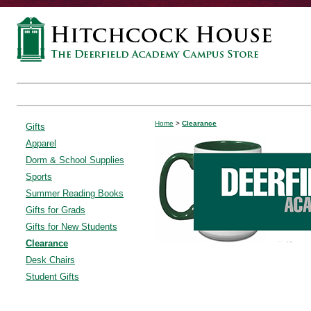
Home
>
Clearance
Gifts
Apparel
Dorm & School Supplies
Sports
Summer Reading Books
Gifts for Grads
Gifts for New Students
Clearance
Desk Chairs
Student Gifts