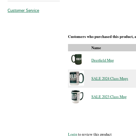
Customer Service
Customers who purchased this product, a
Name
Deerfield Mug
SALE 2024 Class Mugs
SALE 2023 Class Mug
Login
to review this product