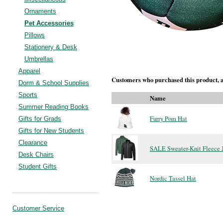
Ornaments
Pet Accessories
Pillows
Stationery & Desk
Umbrellas
Apparel
Customers who purchased this product, a
Dorm & School Supplies
Sports
Name
Summer Reading Books
Furry Pom Hat
Gifts for Grads
Gifts for New Students
Clearance
SALE Sweater-Knit Fleece 
Desk Chairs
Student Gifts
Nordic Tassel Hat
Customer Service