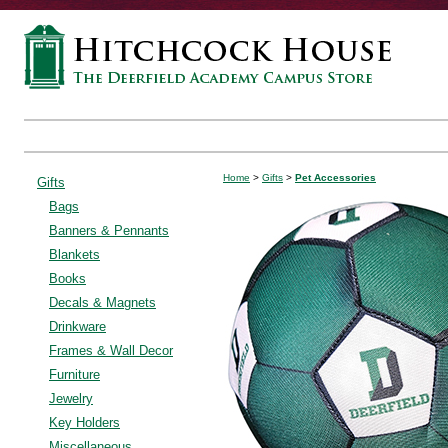
Home
>
Gifts
>
Pet Accessories
Gifts
Bags
Banners & Pennants
Blankets
Books
Decals & Magnets
Drinkware
Frames & Wall Decor
Furniture
Jewelry
Key Holders
Miscellaneous