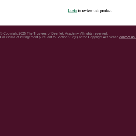
Login
to review this product
© Copyright 2025 The Trustees of Deerfield Academy. All rights reserved.
For claims of infringement pursuant to Section 512(c) of the Copyright Act please
contact us.