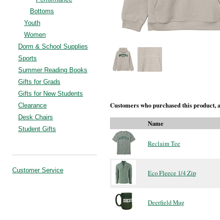
Bottoms
Youth
Women
Dorm & School Supplies
Sports
Summer Reading Books
Gifts for Grads
Gifts for New Students
Customers who purchased this product, a
Clearance
Desk Chairs
Name
Student Gifts
Reclaim Tee
Customer Service
Eco Fleece 1/4 Zip
Deerfield Mug