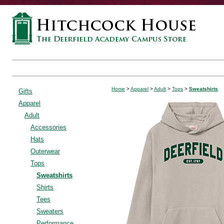
Home
>
Apparel
>
Adult
>
Tops
>
Sweatshirts
Gifts
Apparel
Adult
Accessories
Hats
Outerwear
Tops
Sweatshirts
Shirts
Tees
Sweaters
Performance