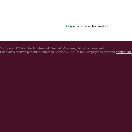
Login
to review this product
© Copyright 2025 The Trustees of Deerfield Academy. All rights reserved.
For claims of infringement pursuant to Section 512(c) of the Copyright Act please
contact us.