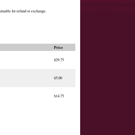
urnable for refund or exchange.
Price
$29.75
$5.00
$14.75