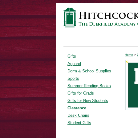
Home
>
Gifts
Apparel
Dorm & School Supplies
Sports
Summer Reading Books
Gifts for Grads
Gifts for New Students
Clearance
Desk Chairs
Student Gifts