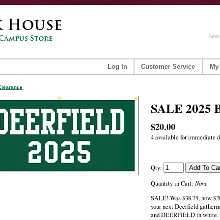
Sear
Log In
Customer Service
My
Clearance
SALE 2025 
$20.00
4 available for immediate d
Qty:
None
Quantity in Cart:
SALE! Was $38.75, now $20!
your next Deerfield gatherin
and DEERFIELD in white. 