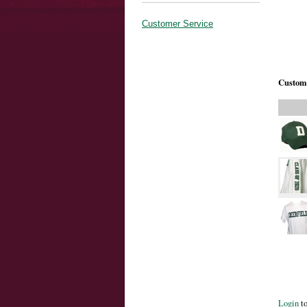
Customer Service
Custome
Login
to