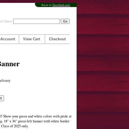
Back to
Deerfield.edu
ch Store:
 Account
View Cart
Checkout
Banner
elivery
 Show your green and white colors with pride at
g. 18" x 36" green felt banner with white border
Class of 2025 only.