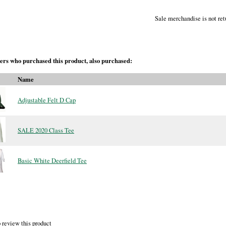
Sale merchandise is not ret
rs who purchased this product, also purchased:
Name
Adjustable Felt D Cap
SALE 2020 Class Tee
Basic White Deerfield Tee
 review this product