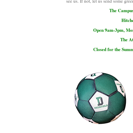
see us. If not, let us send some gree
The Campus 
Hitch
Open 9am-3pm, Mond
The At
Closed for the Summ