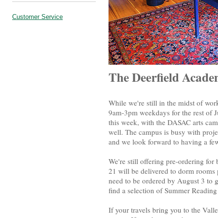
Customer Service
The Deerfield Acad
While we're still in the midst of w
9am-3pm weekdays for the rest of
this week, with the DASAC arts cam
well. The campus is busy with proje
and we look forward to having a few
We're still offering pre-ordering fo
21 will be delivered to dorm rooms p
need to be ordered by August 3 to g
find a selection of Summer Reading
If your travels bring you to the Val