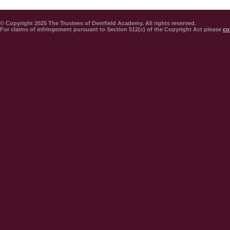
© Copyright 2025 The Trustees of Deerfield Academy. All rights reserved.
For claims of infringement pursuant to Section 512(c) of the Copyright Act please
co