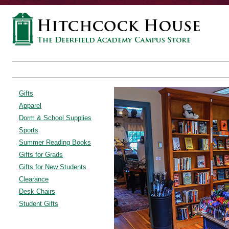
Gifts
Apparel
Dorm & School Supplies
Sports
Summer Reading Books
Gifts for Grads
Gifts for New Students
Clearance
Desk Chairs
Student Gifts