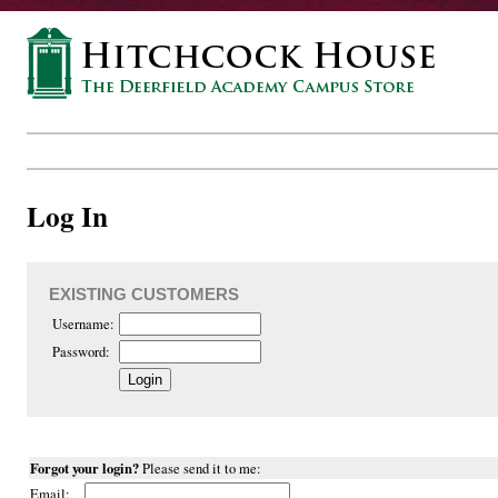
Log In
EXISTING CUSTOMERS
Username:
Password:
Forgot your login?
Please send it to me:
Email: