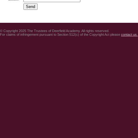
© Copyright 2025 The Trustees of Deerfield Academy. All rights reserved.
For claims of infringement pursuant to Section 512(c) of the Copyright Act please
contact us.