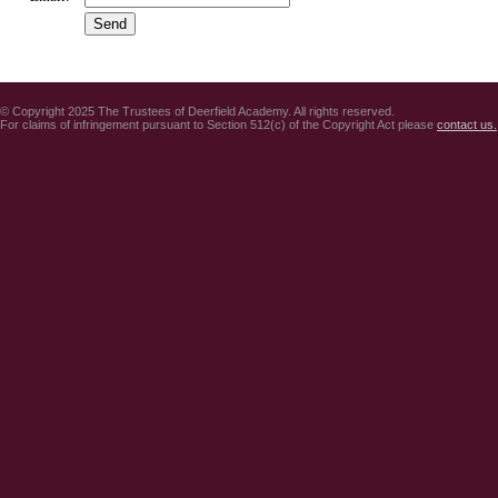
© Copyright 2025 The Trustees of Deerfield Academy. All rights reserved.
For claims of infringement pursuant to Section 512(c) of the Copyright Act please
contact us.