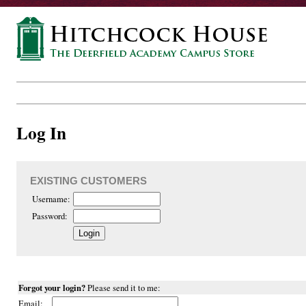
Log In
EXISTING CUSTOMERS
Username:
Password:
Forgot your login?
Please send it to me:
Email: