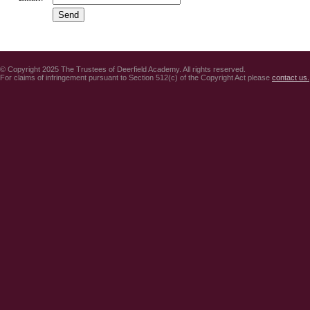
© Copyright 2025 The Trustees of Deerfield Academy. All rights reserved.
For claims of infringement pursuant to Section 512(c) of the Copyright Act please
contact us.