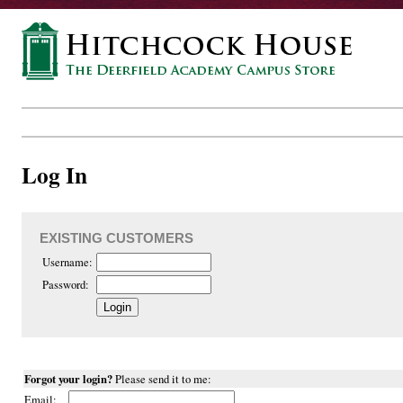
Log In
EXISTING CUSTOMERS
Username:
Password:
Forgot your login?
Please send it to me:
Email: