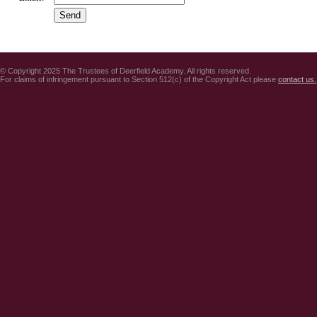
© Copyright 2025 The Trustees of Deerfield Academy. All rights reserved.
For claims of infringement pursuant to Section 512(c) of the Copyright Act please
contact us.