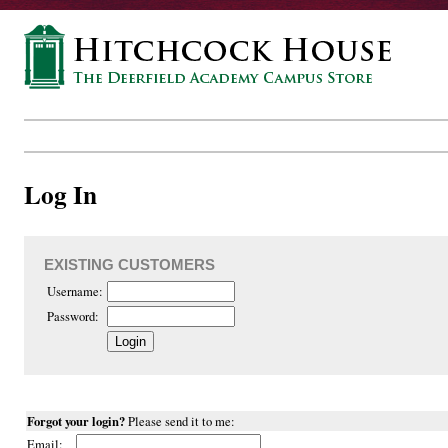
Log In
EXISTING CUSTOMERS
Username:
Password:
Forgot your login?
Please send it to me:
Email: