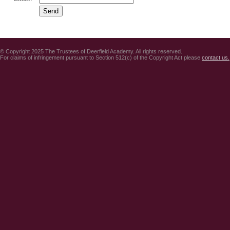
© Copyright 2025 The Trustees of Deerfield Academy. All rights reserved.
For claims of infringement pursuant to Section 512(c) of the Copyright Act please
contact us.