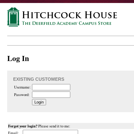
Log In
EXISTING CUSTOMERS
Username:
Password:
Forgot your login?
Please send it to me:
Email: