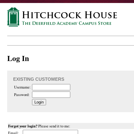
Log In
EXISTING CUSTOMERS
Username:
Password:
Forgot your login?
Please send it to me:
Email: