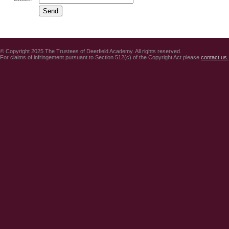
© Copyright 2025 The Trustees of Deerfield Academy. All rights reserved.
For claims of infringement pursuant to Section 512(c) of the Copyright Act please
contact us.