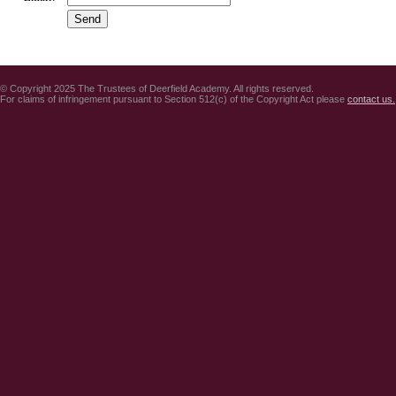
© Copyright 2025 The Trustees of Deerfield Academy. All rights reserved.
For claims of infringement pursuant to Section 512(c) of the Copyright Act please
contact us.