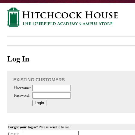
Log In
EXISTING CUSTOMERS
Username:
Password:
Forgot your login?
Please send it to me:
Email: