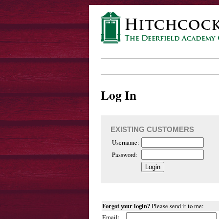
Log In
EXISTING CUSTOMERS
Username:
Password:
Forgot your login?
Please send it to me:
Email: