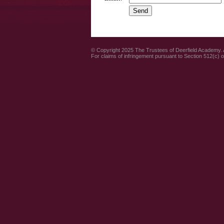
© Copyright 2025 The Trustees of Deerfield Academy. A
For claims of infringement pursuant to Section 512(c) 