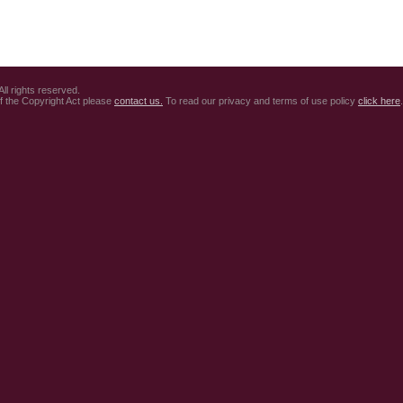
ll rights reserved.
of the Copyright Act please
contact us.
To read our privacy and terms of use policy
click here
.