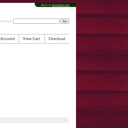
Back to
Deerfield.edu
ch Store:
 Account
View Cart
Checkout