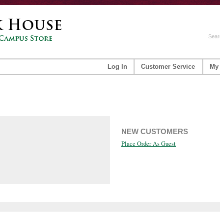
Sear
Log In
Customer Service
My
NEW CUSTOMERS
Place Order As Guest