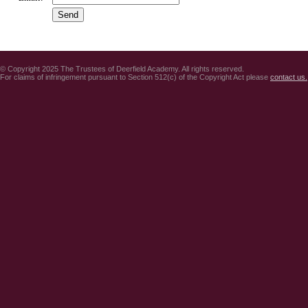
© Copyright 2025 The Trustees of Deerfield Academy. All rights reserved.
For claims of infringement pursuant to Section 512(c) of the Copyright Act please
contact us.