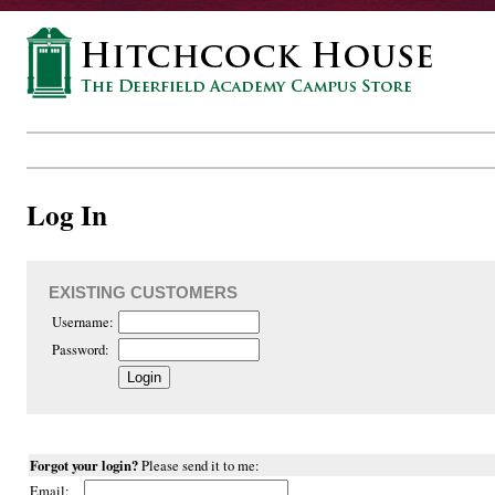
Log In
EXISTING CUSTOMERS
Username:
Password:
Forgot your login?
Please send it to me:
Email: