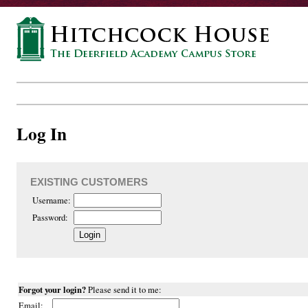
Log In
EXISTING CUSTOMERS
Username:
Password:
Forgot your login?
Please send it to me:
Email: