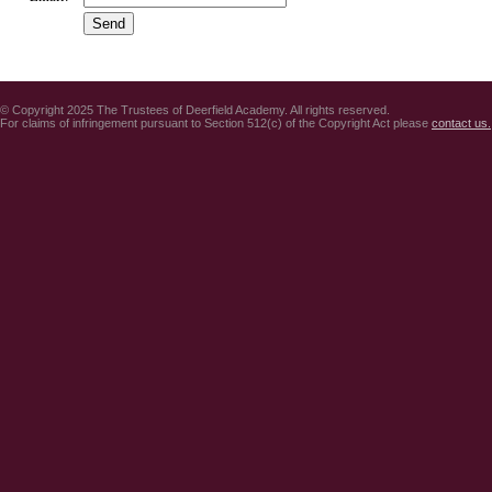
© Copyright 2025 The Trustees of Deerfield Academy. All rights reserved.
For claims of infringement pursuant to Section 512(c) of the Copyright Act please
contact us.