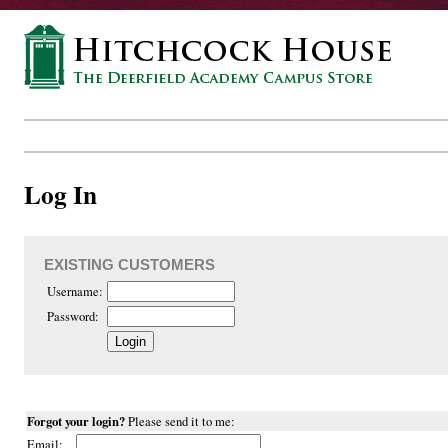
Log In
EXISTING CUSTOMERS
Username:
Password:
Forgot your login?
Please send it to me:
Email: