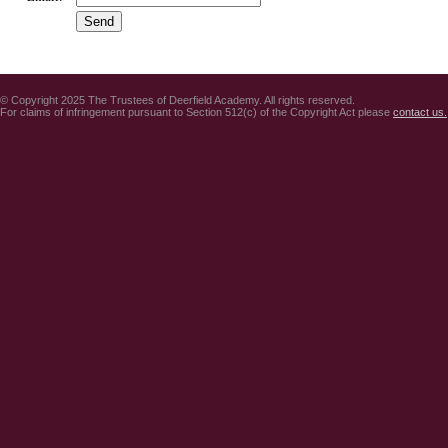
© Copyright 2025 The Trustees of Deerfield Academy. All rights reserved.
For claims of infringement pursuant to Section 512(c) of the Copyright Act please
contact us.