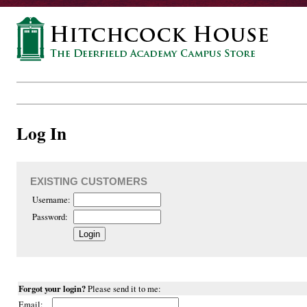
Log In
EXISTING CUSTOMERS
Username:
Password:
Forgot your login?
Please send it to me:
Email: