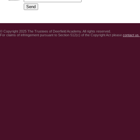
© Copyright 2025 The Trustees of Deerfield Academy. All rights reserved.
For claims of infringement pursuant to Section 512(c) of the Copyright Act please
contact us.