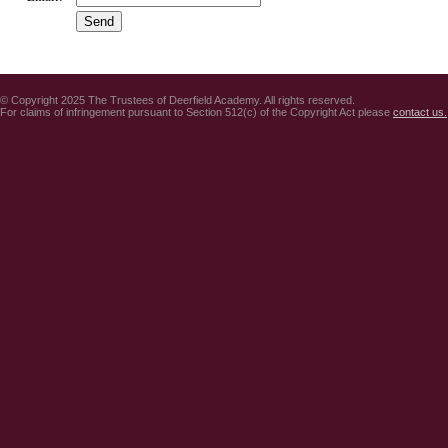
© Copyright 2025 The Trustees of Deerfield Academy. All rights reserved.
For claims of infringement pursuant to Section 512(c) of the Copyright Act please
contact us.