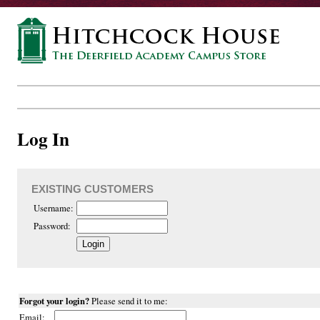
Log In
EXISTING CUSTOMERS
Username:
Password:
Forgot your login?
Please send it to me:
Email: