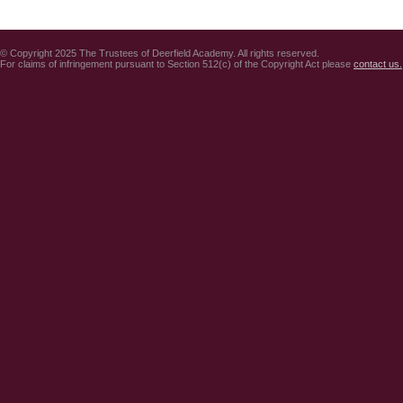
© Copyright 2025 The Trustees of Deerfield Academy. All rights reserved.
For claims of infringement pursuant to Section 512(c) of the Copyright Act please
contact us.