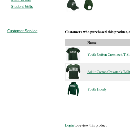
Student Gifts
Customer Service
Customers who purchased this product, a
Name
Youth Cotton Crewneck T-Sh
Adult Cotton Crewneck T-Sh
Youth Hoody
Login
to review this product