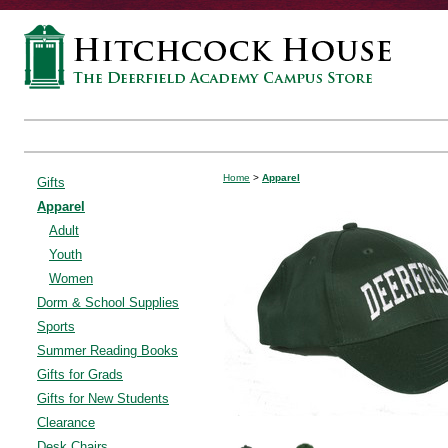
Home
>
Apparel
Gifts
Apparel
Adult
Youth
Women
Dorm & School Supplies
Sports
Summer Reading Books
Gifts for Grads
Gifts for New Students
Clearance
Desk Chairs