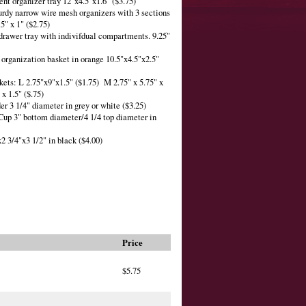
ent organizer tray 12"x4.5"x1.6" ($3.75)
urdy narrow wire mesh organizers with 3 sections
.5" x 1" ($2.75)
 drawer tray with indivifdual compartments. 9.25"
r organization basket in orange 10.5"x4.5"x2.5"
skets: L 2.75"x9"x1.5" ($1.75) M 2.75" x 5.75" x
x 1.5" ($.75)
der 3 1/4" diameter in grey or white ($3.25)
Cup 3" bottom diameter/4 1/4 top diameter in
x2 3/4"x3 1/2" in black ($4.00)
Price
$5.75