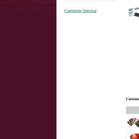
Customer Service
Custome