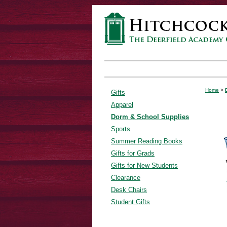
Home
>
Gifts
Apparel
Dorm & School Supplies
Sports
Summer Reading Books
Gifts for Grads
Gifts for New Students
Clearance
Desk Chairs
Student Gifts