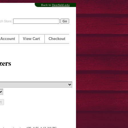
Back to
Deerfield.edu
ch Store:
 Account
View Cart
Checkout
zers