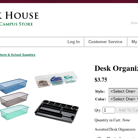
Sear
Log In
Customer Service
My
Dorm & School Supplies
Desk Organi
$3.75
Style:
Color:
Qty:
None
Quantity in Cart:
Assorted Desk Organizers