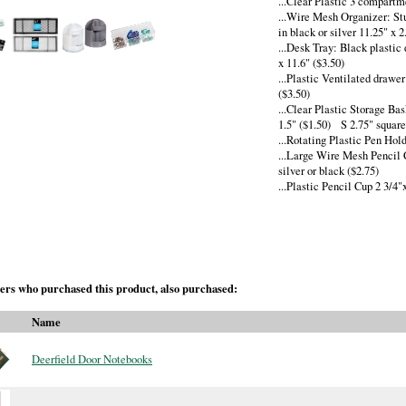
...Clear Plastic 3 compartm
...Wire Mesh Organizer: St
in black or silver 11.25" x 2
...Desk Tray: Black plastic
x 11.6" ($3.50)
...Plastic Ventilated drawe
($3.50)
...Clear Plastic Storage Ba
1.5" ($1.50) S 2.75" square 
...Rotating Plastic Pen Hol
...Large Wire Mesh Pencil 
silver or black ($2.75)
...Plastic Pencil Cup 2 3/4"
rs who purchased this product, also purchased:
Name
Deerfield Door Notebooks