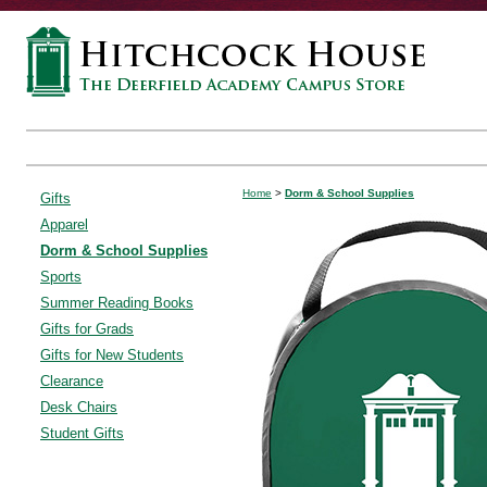
Home
>
Dorm & School Supplies
Gifts
Apparel
Dorm & School Supplies
Sports
Summer Reading Books
Gifts for Grads
Gifts for New Students
Clearance
Desk Chairs
Student Gifts