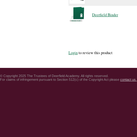
Deerfield Binder
Login
to review this product
© Copyright 2025 The Trustees of Deerfield Academy. All rights reserved.
For claims of infringement pursuant to Section 512(c) of the Copyright Act please
contact us.