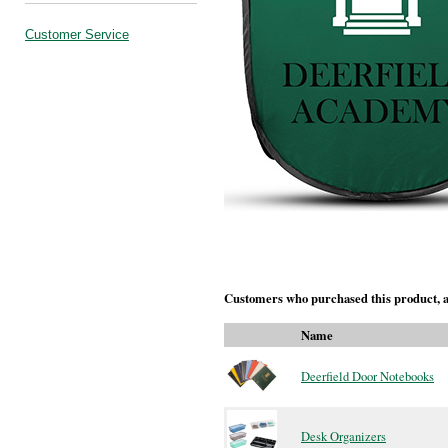
Customer Service
Customers who purchased this product, a
Name
Deerfield Door Notebooks
Desk Organizers