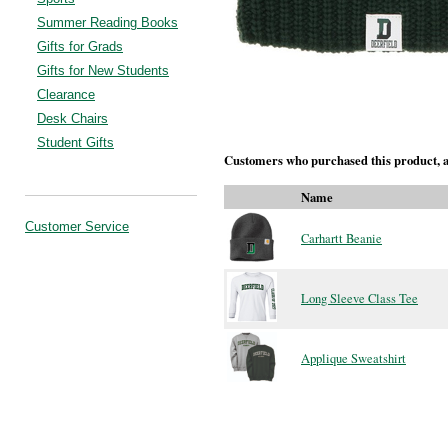
Summer Reading Books
Gifts for Grads
Gifts for New Students
Clearance
Desk Chairs
Student Gifts
Customers who purchased this product, a
Name
Customer Service
Carhartt Beanie
Long Sleeve Class Tee
Applique Sweatshirt