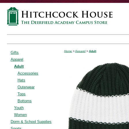
Home
>
Apparel
>
Adult
Gifts
Apparel
Adult
Accessories
Hats
Outerwear
Tops
Bottoms
Youth
Women
Dorm & School Supplies
Sports