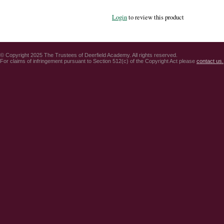
Login
to review this product
© Copyright 2025 The Trustees of Deerfield Academy. All rights reserved.
For claims of infringement pursuant to Section 512(c) of the Copyright Act please
contact us.