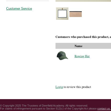
Customer Service
Customers who purchased this product, a
Name
Rowing Hat
Login
to review this product
© Copyright 2025 The Trustees of Deerfield Academy. All rights reserved.
For claims of infringement pursuant to Section 512(c) of the Copyright Act please
contact us.