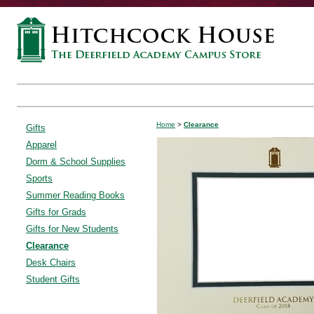
Home
>
Clearance
Gifts
Apparel
Dorm & School Supplies
Sports
Summer Reading Books
Gifts for Grads
Gifts for New Students
Clearance
Desk Chairs
Student Gifts