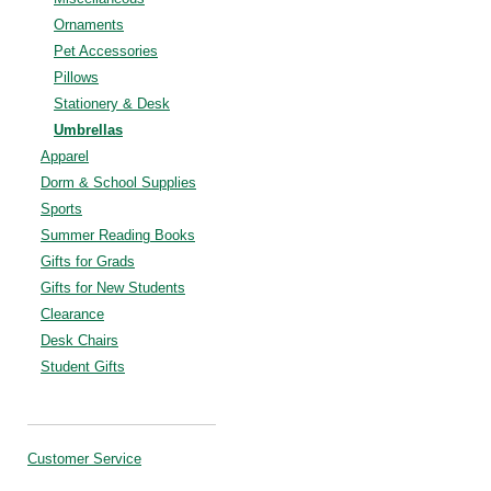
Ornaments
Pet Accessories
Pillows
Stationery & Desk
Umbrellas
Apparel
Dorm & School Supplies
Sports
Summer Reading Books
Gifts for Grads
Gifts for New Students
Clearance
Desk Chairs
Student Gifts
Customer Service