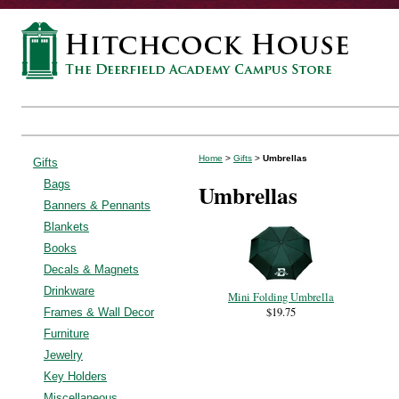
Home
>
Gifts
>
Umbrellas
Gifts
Bags
Umbrellas
Banners & Pennants
Blankets
Books
Decals & Magnets
Drinkware
Mini Folding Umbrella
$19.75
Frames & Wall Decor
Furniture
Jewelry
Key Holders
Miscellaneous