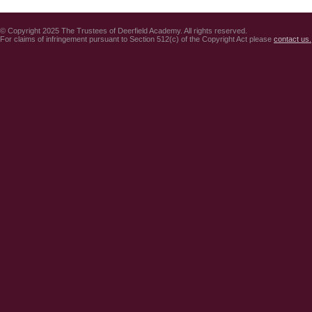
© Copyright 2025 The Trustees of Deerfield Academy. All rights reserved.
For claims of infringement pursuant to Section 512(c) of the Copyright Act please
contact us.