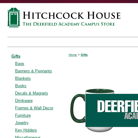
Home
>
Gifts
Gifts
Bags
Banners & Pennants
Blankets
Books
Decals & Magnets
Drinkware
Frames & Wall Decor
Furniture
Jewelry
Key Holders
Miscellaneous