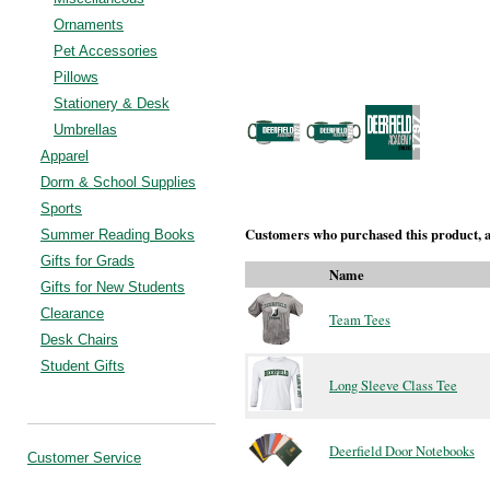
Ornaments
Pet Accessories
Pillows
Stationery & Desk
Umbrellas
Apparel
Dorm & School Supplies
Sports
Customers who purchased this product, a
Summer Reading Books
Gifts for Grads
Name
Gifts for New Students
Clearance
Team Tees
Desk Chairs
Student Gifts
Long Sleeve Class Tee
Deerfield Door Notebooks
Customer Service