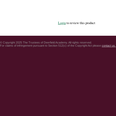
Login
to review this product
© Copyright 2025 The Trustees of Deerfield Academy. All rights reserved.
For claims of infringement pursuant to Section 512(c) of the Copyright Act please
contact us.