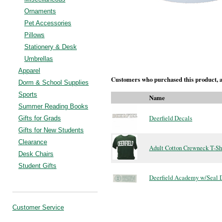
Ornaments
Pet Accessories
Pillows
Stationery & Desk
Umbrellas
Apparel
Customers who purchased this product, a
Dorm & School Supplies
Sports
Name
Summer Reading Books
Deerfield Decals
Gifts for Grads
Gifts for New Students
Clearance
Adult Cotton Crewneck T-Sh
Desk Chairs
Student Gifts
Deerfield Academy w/Seal 
Customer Service