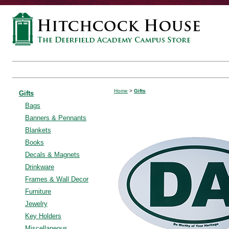
Home
>
Gifts
Gifts
Bags
Banners & Pennants
Blankets
Books
Decals & Magnets
Drinkware
Frames & Wall Decor
Furniture
Jewelry
Key Holders
Miscellaneous