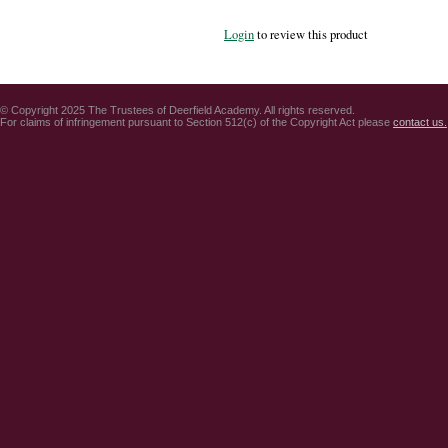
Login
to review this product
© Copyright 2025 The Trustees of Deerfield Academy. All rights reserved.
For claims of infringement pursuant to Section 512(c) of the Copyright Act please
contact us.