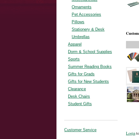
Ornaments
Pet Accessories
Pillows
Stationery & Desk
Custome
Umbrellas
Apparel
Dorm & School Supplies
Sports
Summer Reading Books
Gifts for Grads
Gifts for New Students
Clearance
Desk Chairs
Student Gifts
Customer Service
Login
to