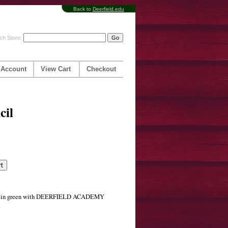
Back to
Deerfield.edu
ch Store:
 Account
View Cart
Checkout
cil
ser in green with DEERFIELD ACADEMY
.