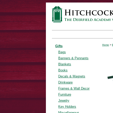
Home
>
Gifts
Bags
Banners & Pennants
Blankets
Books
Decals & Magnets
Drinkware
Frames & Wall Decor
Furniture
Jewelry
Key Holders
Miscellaneous