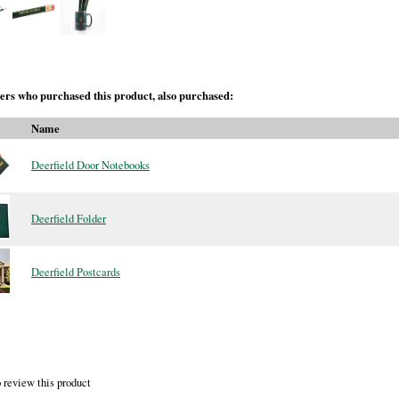
rs who purchased this product, also purchased:
Name
Deerfield Door Notebooks
Deerfield Folder
Deerfield Postcards
 review this product