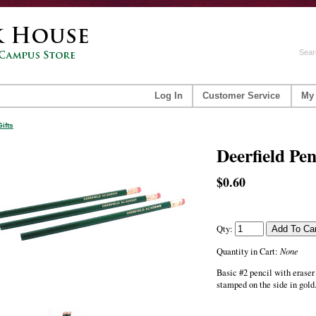
Sear
Log In
Customer Service
My
Gifts
Deerfield Pen
$0.60
Qty:
None
Quantity in Cart:
Basic #2 pencil with era
stamped on the side in gold