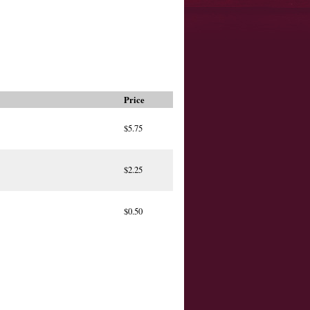
Price
$5.75
$2.25
$0.50