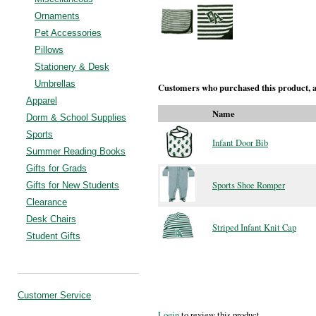
Ornaments
Pet Accessories
Pillows
Stationery & Desk
Umbrellas
Customers who purchased this product, a
Apparel
Name
Dorm & School Supplies
Sports
Infant Door Bib
Summer Reading Books
Gifts for Grads
Sports Shoe Romper
Gifts for New Students
Clearance
Desk Chairs
Striped Infant Knit Cap
Student Gifts
Customer Service
Login
to review this product