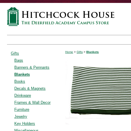
Home
>
Gifts
>
Blankets
Gifts
Bags
Banners & Pennants
Blankets
Books
Decals & Magnets
Drinkware
Frames & Wall Decor
Furniture
Jewelry
Key Holders
Miscellaneous