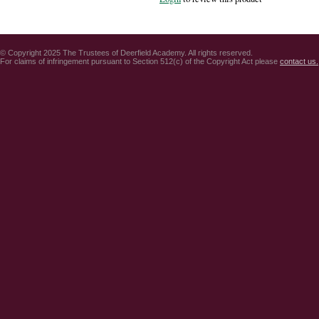
© Copyright 2025 The Trustees of Deerfield Academy. All rights reserved.
For claims of infringement pursuant to Section 512(c) of the Copyright Act please
contact us.