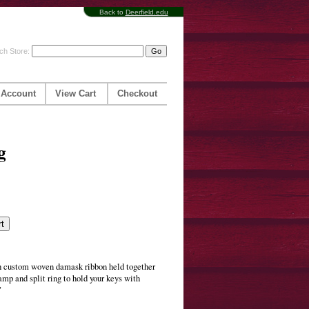
Back to
Deerfield.edu
ch Store:
 Account
View Cart
Checkout
g
h custom woven damask ribbon held together
amp and split ring to hold your keys with
"