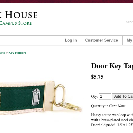
Sear
Log In
Customer Service
My
Gifts
>
Key Holders
Door Key Ta
$5.75
Qty:
None
Quantity in Cart:
Heavy cotton web loop wit
with a brass-plated steel cl
Deerfield pride! 3.5"x 1.25