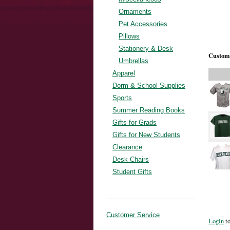
Ornaments
Pet Accessories
Pillows
Stationery & Desk
Custome
Umbrellas
Apparel
Dorm & School Supplies
Sports
Summer Reading Books
Gifts for Grads
Gifts for New Students
Clearance
Desk Chairs
Student Gifts
Customer Service
Login
to