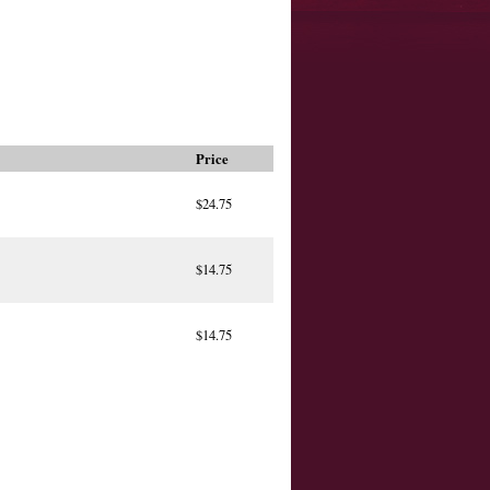
Price
$24.75
$14.75
$14.75