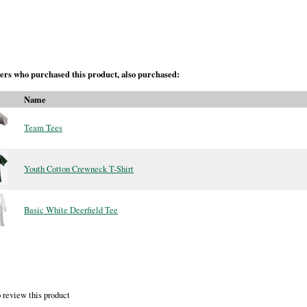
rs who purchased this product, also purchased:
Name
Team Tees
Youth Cotton Crewneck T-Shirt
Basic White Deerfield Tee
 review this product