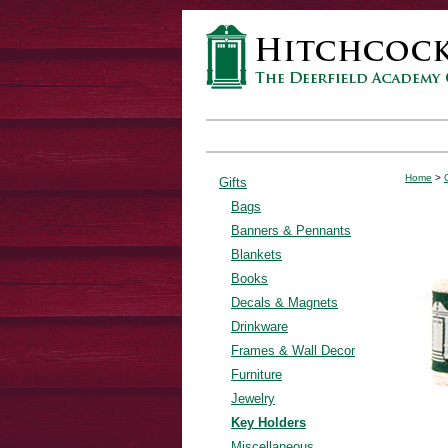
Home
>
Gifts
Bags
Banners & Pennants
Blankets
Books
Decals & Magnets
Drinkware
Frames & Wall Decor
Furniture
Jewelry
Key Holders
Miscellaneous