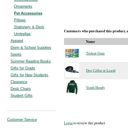
Ornaments
Pet Accessories
Pillows
Stationery & Desk
Customers who purchased this product, a
Umbrellas
Apparel
Name
Dorm & School Supplies
Trident Gum
Sports
Summer Reading Books
Gifts for Grads
Dog Collar or Leash
Gifts for New Students
Clearance
Youth Hoody
Desk Chairs
Student Gifts
Customer Service
Login
to review this product