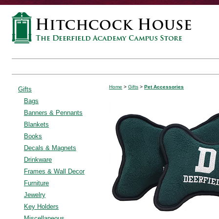
Home
>
Gifts
>
Pet Accessories
Gifts
Bags
Banners & Pennants
Blankets
Books
Decals & Magnets
Drinkware
Frames & Wall Decor
Furniture
Jewelry
Key Holders
Miscellaneous