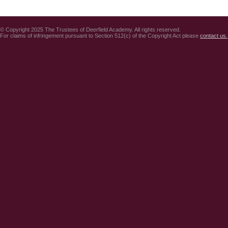
© Copyright 2025 The Trustees of Deerfield Academy. All rights reserved.
For claims of infringement pursuant to Section 512(c) of the Copyright Act please
contact us.