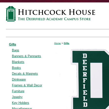
Home
>
Gifts
Gifts
Bags
Banners & Pennants
Blankets
Books
Decals & Magnets
Drinkware
Frames & Wall Decor
Furniture
Jewelry
Key Holders
Miscellaneous