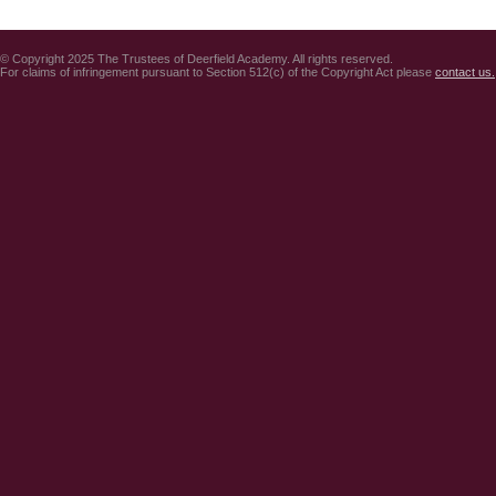
© Copyright 2025 The Trustees of Deerfield Academy. All rights reserved.
For claims of infringement pursuant to Section 512(c) of the Copyright Act please
contact us.