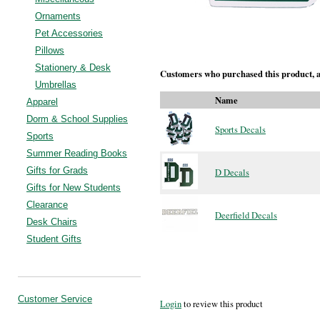
Ornaments
Pet Accessories
Pillows
Stationery & Desk
Customers who purchased this product, a
Umbrellas
Name
Apparel
Dorm & School Supplies
Sports Decals
Sports
Summer Reading Books
Gifts for Grads
D Decals
Gifts for New Students
Clearance
Deerfield Decals
Desk Chairs
Student Gifts
Customer Service
Login
to review this product