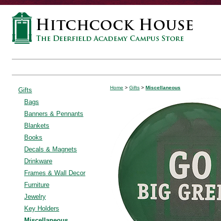
Home
>
Gifts
>
Miscellaneous
Gifts
Bags
Banners & Pennants
Blankets
Books
Decals & Magnets
Drinkware
Frames & Wall Decor
Furniture
Jewelry
Key Holders
Miscellaneous