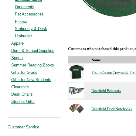
Ornaments
Pet Accessories
Pillows
Stationery & Desk
Umbrellas
Apparel
Customers who purchased this product, a
Dorm & School Supplies
Sports
Name
Summer Reading Books
Youth Cotton Crewneck T-Sh
Gifts for Grads
Gifts for New Students
Clearance
Deerfield Pennants
Desk Chairs
Student Gifts
Deerfield Door Notebooks
Customer Service