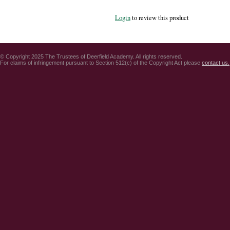
Login
to review this product
© Copyright 2025 The Trustees of Deerfield Academy. All rights reserved.
For claims of infringement pursuant to Section 512(c) of the Copyright Act please
contact us.